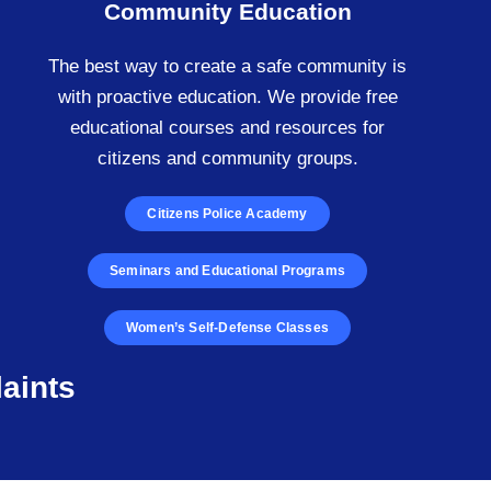
Community Education
The best way to create a safe community is
with proactive education. We provide free
educational courses and resources for
citizens and community groups.
Citizens Police Academy
Seminars and Educational Programs
Women’s Self-Defense Classes
aints