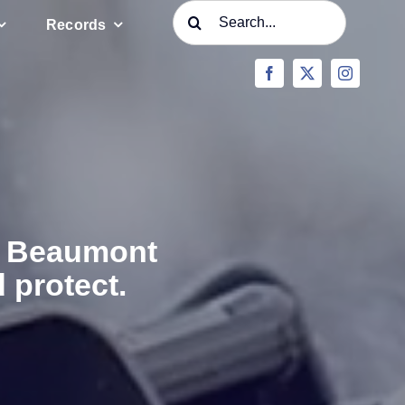
Search
Records
for:
he Beaumont
 protect.