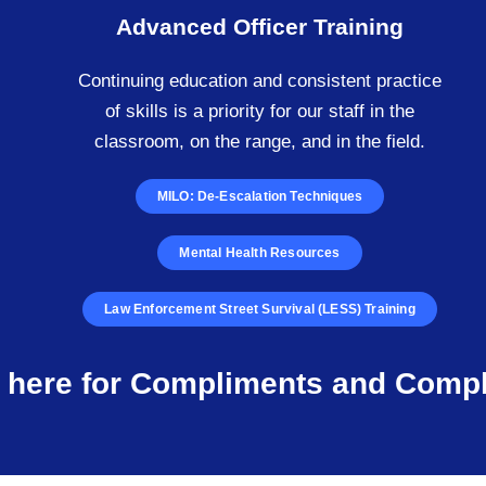
Advanced Officer Training
Continuing education and consistent practice
of skills is a priority for our staff in the
classroom, on the range, and in the field.
MILO: De-Escalation Techniques
Mental Health Resources
Law Enforcement Street Survival (LESS) Training
k here for Compliments and Compl