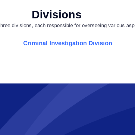
Divisions
hree divisions, each responsible for overseeing various aspe
Criminal Investigation Division