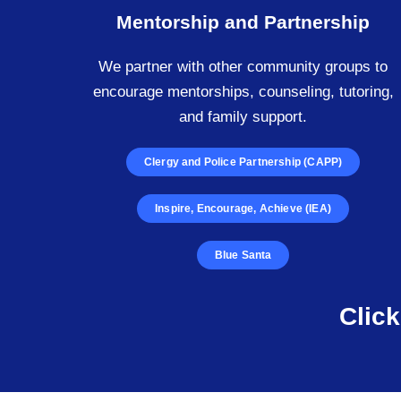
Mentorship and Partnership
We partner with other community groups to
encourage mentorships, counseling, tutoring,
and family support.
Clergy and Police Partnership (CAPP)
Inspire, Encourage, Achieve (IEA)
Blue Santa
Clic