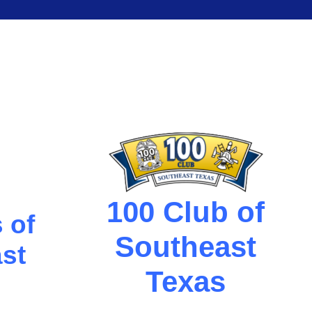
100 Club of
 of
Southeast
st
Texas