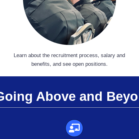
Learn about the recruitment process, salary and
benefits, and see open positions.
Going Above and Bey