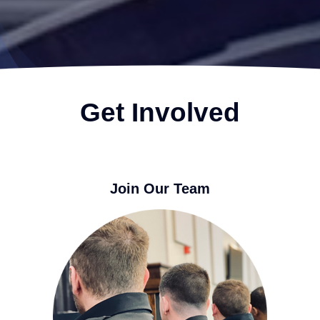
Get Involved
Join Our Team