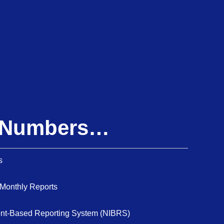
e Numbers…
s
 Monthly Reports
dent-Based Reporting System (NIBRS)