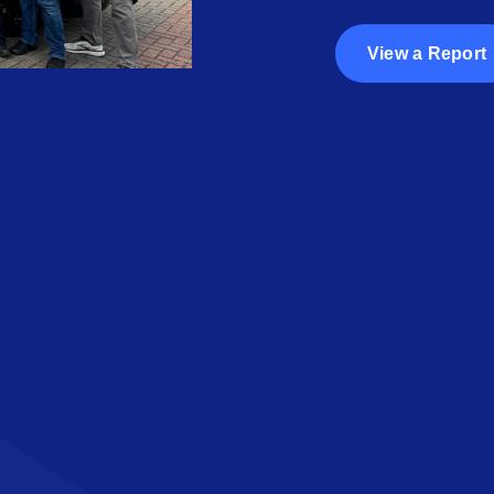
View a Report