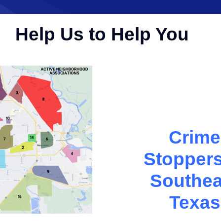
Help Us to Help You
Crime
Stoppers
Southea
Texas