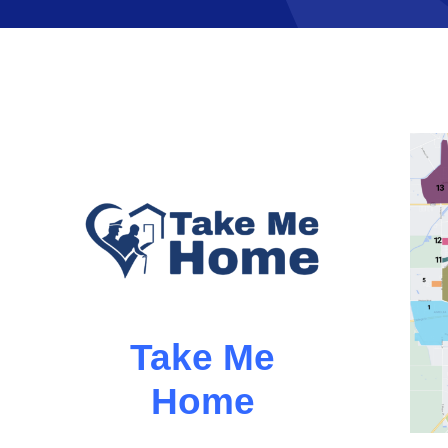
Take Me
Home