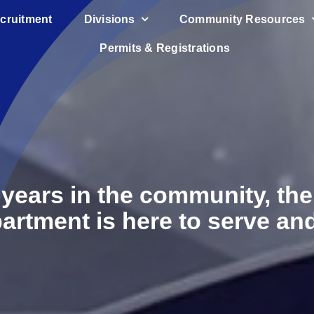
cruitment
Divisions
Community Resources
Permits & Registrations
 years in the community, t
artment is here to serve and