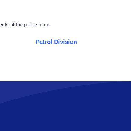
cts of the police force.
Patrol Division