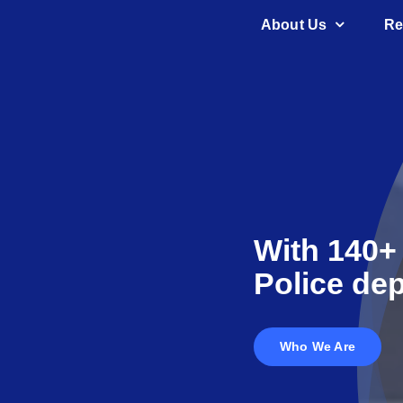
Skip
About Us
Re
to
content
With 140+
Police dep
Who We Are