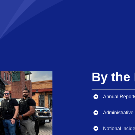
By th
Annual Report
Administrative
National Inci