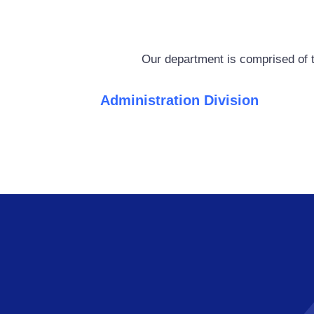
Our department is comprised of t
Administration Division