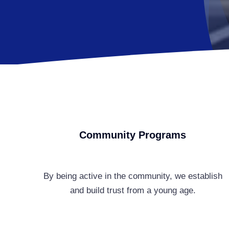
Community Programs
By being active in the community, we establish
and build trust from a young age.