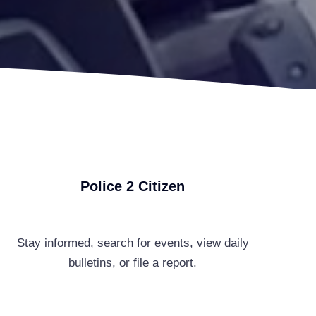
Police 2 Citizen
Stay informed, search for events, view daily
bulletins, or file a report.