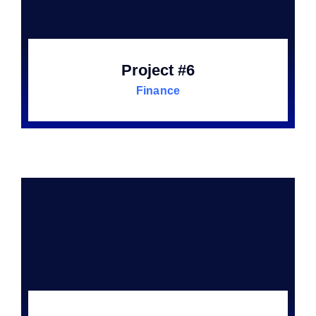
Project #6
Finance