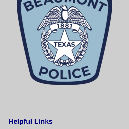
Helpful Links