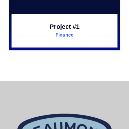
Project #1
Finance