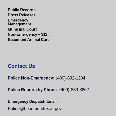
Public Records
Press Releases
Emergency
Management
Municipal Court
Non-Emergency – 311
Beaumont Animal Care
Contact Us
(409)-832-1234
Police Non-Emergency:
(409)-880-3862
Police Reports by Phone:
Emergency Dispatch Email:
Police@beaumonttexas.gov