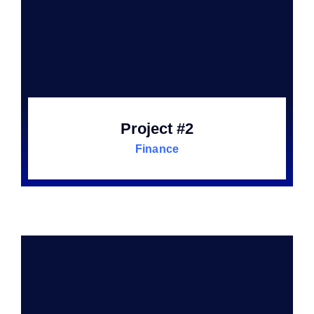
Project #2
Finance