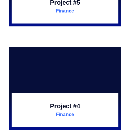
Project #5
Finance
Project #4
Finance