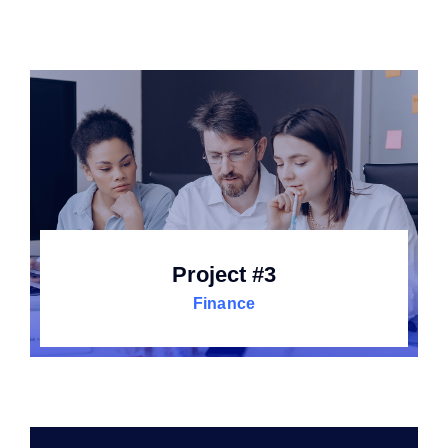
Project #3
Finance