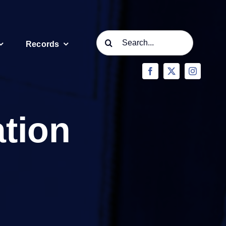
Search
Records
for:
ation