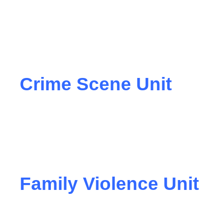
Crime Scene Unit
Family Violence Unit