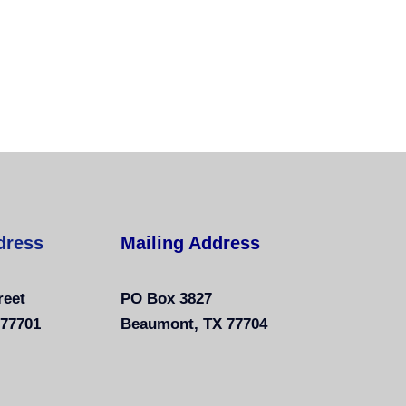
dress
Mailing Address
reet
PO Box 3827
 77701
Beaumont, TX 77704