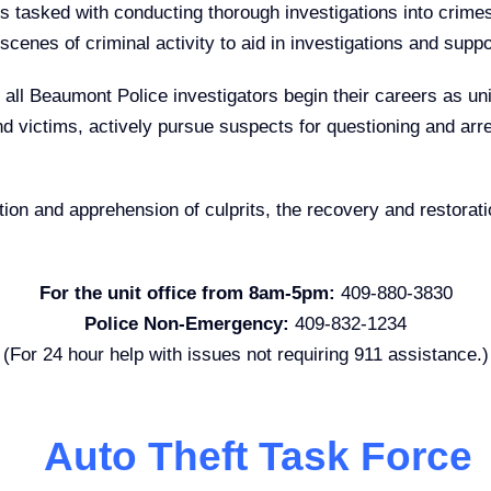
 tasked with conducting thorough investigations into crimes t
cenes of criminal activity to aid in investigations and supp
, all Beaumont Police investigators begin their careers as uni
d victims, actively pursue suspects for questioning and arre
tion and apprehension of culprits, the recovery and restorati
For the unit office from 8am-5pm:
409-880-3830
Police Non-Emergency:
409-832-1234
(For 24 hour help with issues not requiring 911 assistance.)
Auto Theft Task Force