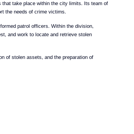
hat take place within the city limits. Its team of
ort the needs of crime victims.
formed patrol officers. Within the division,
st, and work to locate and retrieve stolen
on of stolen assets, and the preparation of