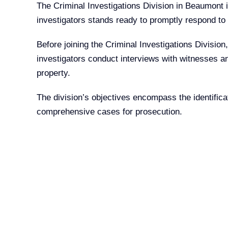
The Criminal Investigations Division in Beaumont is
investigators stands ready to promptly respond to s
Before joining the Criminal Investigations Division
investigators conduct interviews with witnesses an
property.
The division’s objectives encompass the identifica
comprehensive cases for prosecution.