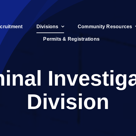
cruitment
Divisions
Community Resources
Permits & Registrations
inal Investig
Division