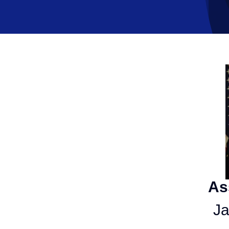
As
Ja