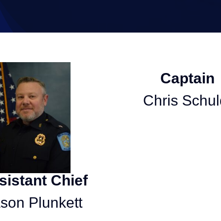
Captain
Chris Schul
sistant Chief
son Plunkett