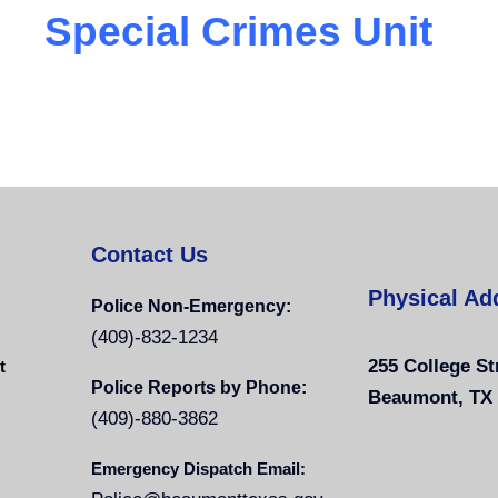
Special Crimes Unit
Contact Us
Physical Ad
Police Non-Emergency:
(409)-832-1234
255 College St
t
Police Reports by Phone:
Beaumont, TX
(409)-880-3862
Emergency Dispatch Email: