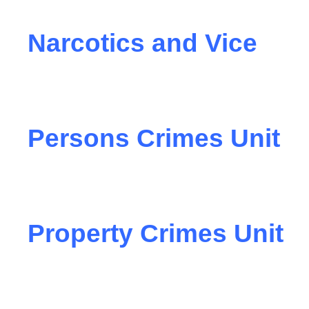
Narcotics and Vice
Persons Crimes Unit
Property Crimes Unit