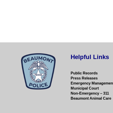
Helpful Links
Public Records
Press Releases
Emergency Managemen
Municipal Court
Non-Emergency – 311
Beaumont Animal Care