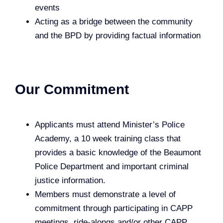
events
Acting as a bridge between the community
and the BPD by providing factual information
Our Commitment
Applicants must attend Minister’s Police
Academy, a 10 week training class that
provides a basic knowledge of the Beaumont
Police Department and important criminal
justice information.
Members must demonstrate a level of
commitment through participating in CAPP
meetings, ride-alongs and/or other CAPP