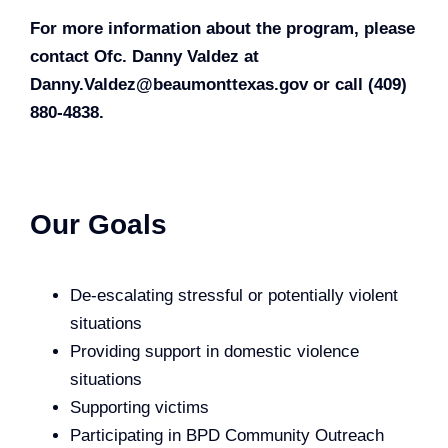
For more information about the program, please
contact Ofc. Danny Valdez at
Danny.Valdez@beaumonttexas.gov
or call (409)
880-4838.
Our Goals
De-escalating stressful or potentially violent
situations
Providing support in domestic violence
situations
Supporting victims
Participating in BPD Community Outreach