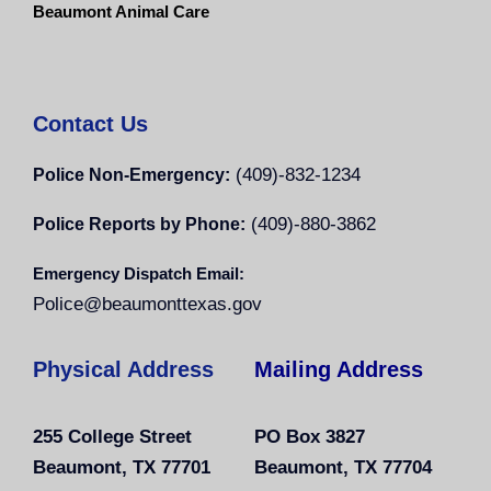
Beaumont Animal Care
Contact Us
(409)-832-1234
Police Non-Emergency:
(409)-880-3862
Police Reports by Phone:
Emergency Dispatch Email:
Police@beaumonttexas.gov
Physical Address
Mailing Address
255 College Street
PO Box 3827
Beaumont, TX 77701
Beaumont, TX 77704