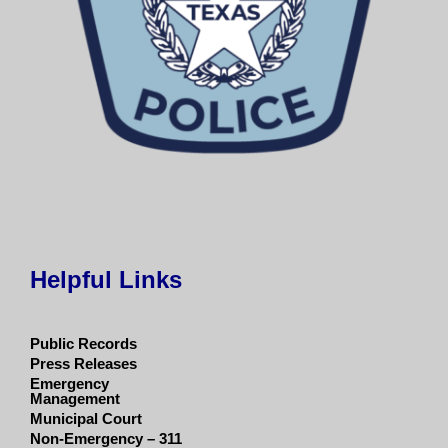
Helpful Links
Public Records
Press Releases
Emergency
Management
Municipal Court
Non-Emergency – 311