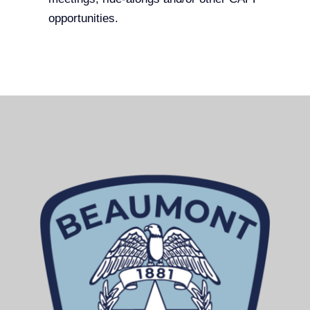
opportunities.