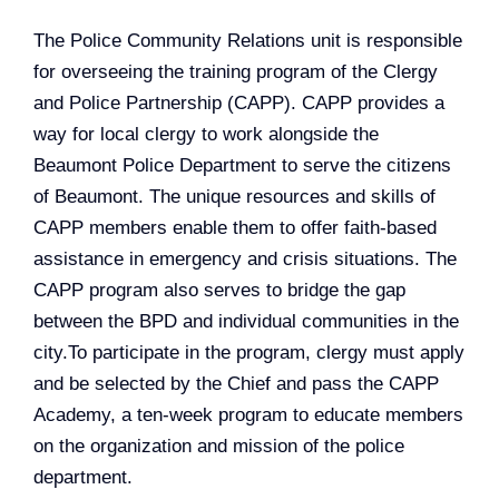
The Police Community Relations unit is responsible
for overseeing the training program of the Clergy
and Police Partnership (CAPP). CAPP provides a
way for local clergy to work alongside the
Beaumont Police Department to serve the citizens
of Beaumont. The unique resources and skills of
CAPP members enable them to offer faith-based
assistance in emergency and crisis situations. The
CAPP program also serves to bridge the gap
between the BPD and individual communities in the
city.To participate in the program, clergy must apply
and be selected by the Chief and pass the CAPP
Academy, a ten-week program to educate members
on the organization and mission of the police
department. ​