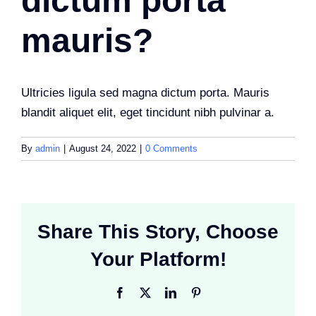
dictum porta
mauris?
Ultricies ligula sed magna dictum porta. Mauris
blandit aliquet elit, eget tincidunt nibh pulvinar a.
By
admin
|
August 24, 2022
|
0 Comments
Share This Story, Choose
Your Platform!
Facebook
X
LinkedIn
Pinterest