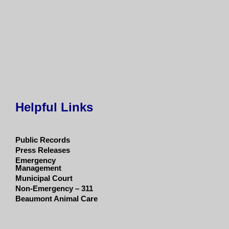
Helpful Links
Public Records
Press Releases
Emergency
Management
Municipal Court
Non-Emergency – 311
Beaumont Animal Care