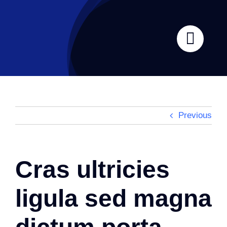
Skip
to
content
Previous
Cras ultricies
ligula sed magna