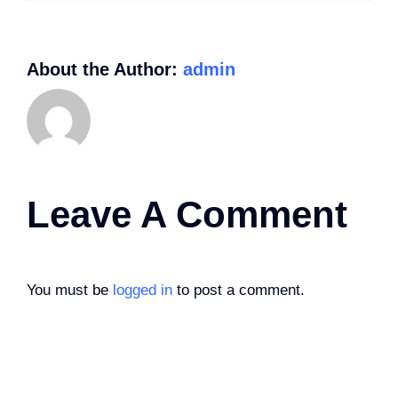
About the Author:
admin
Leave A Comment
You must be
logged in
to post a comment.