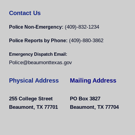
Contact Us
(409)-832-1234
Police Non-Emergency:
(409)-880-3862
Police Reports by Phone:
Emergency Dispatch Email:
Police@beaumonttexas.gov
Physical Address
Mailing Address
255 College Street
PO Box 3827
Beaumont, TX 77701
Beaumont, TX 77704