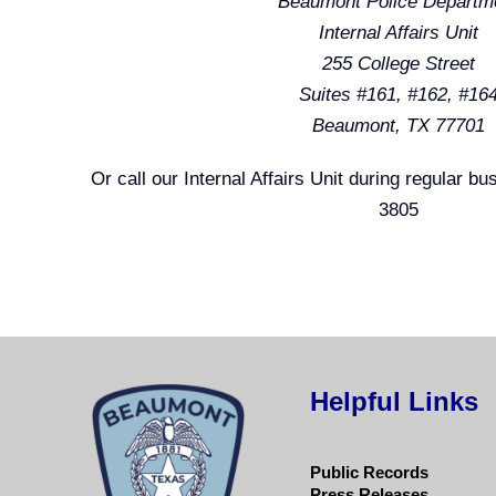
Beaumont Police Departm
Internal Affairs Unit
255 College Street
Suites #161, #162, #16
Beaumont, TX 77701
Or call our Internal Affairs Unit during regular b
3805
Helpful Links
Public Records
Press Releases