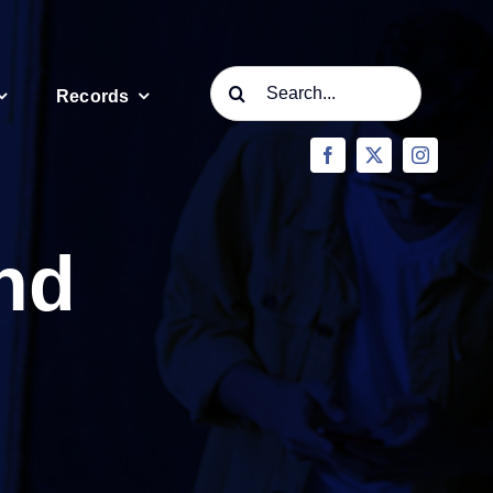
Search
Records
for:
nd