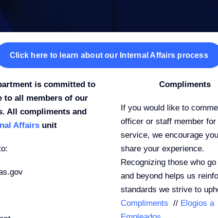
Click here to learn about our Internal Affairs process
partment is committed to
Compliments
e to all members of our
If you would like to comm
s. All compliments and
officer or staff member for 
nal Affairs
unit
service, we encourage you
to:
share your experience.
Recognizing those who go
as.gov
and beyond helps us reinfo
standards we strive to uph
Compliments
//
Elogios a
Empleados