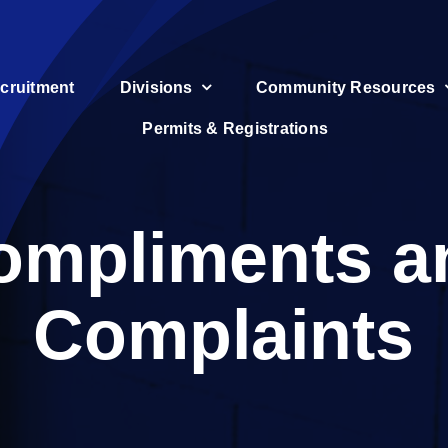
cruitment
Divisions
Community Resources
Permits & Registrations
ompliments a
Complaints