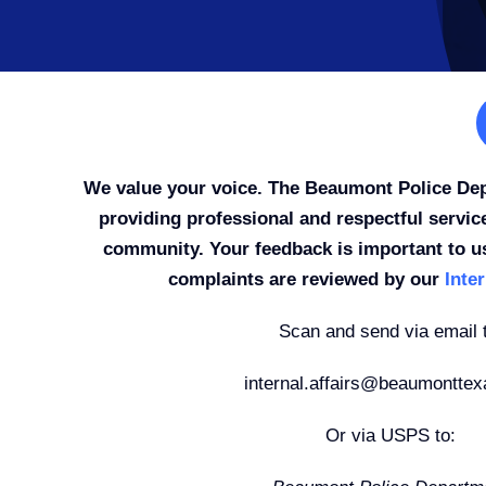
We value your voice. The Beaumont Police De
providing professional and respectful servic
community. Your feedback is important to u
complaints are reviewed by our
Inter
Scan and send via email 
internal.affairs@beaumonttex
Or via USPS to: