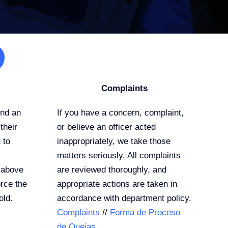
Complaints
end an
If you have a concern, complaint,
their
or believe an officer acted
 to
inappropriately, we take those
matters seriously. All complaints
 above
are reviewed thoroughly, and
rce the
appropriate actions are taken in
old.
accordance with department policy.
Complaints
//
Forma de Proceso
de Quejas