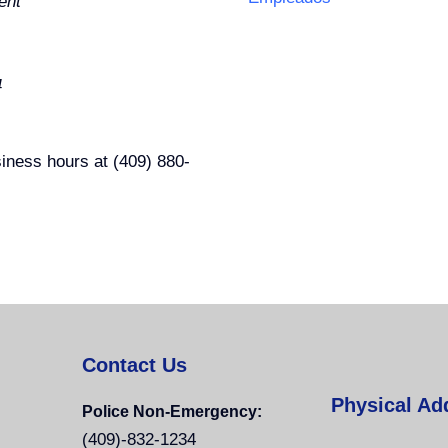
ent
4
usiness hours at (409) 880-
Contact Us
Physical Ad
Police Non-Emergency:
(409)-832-1234