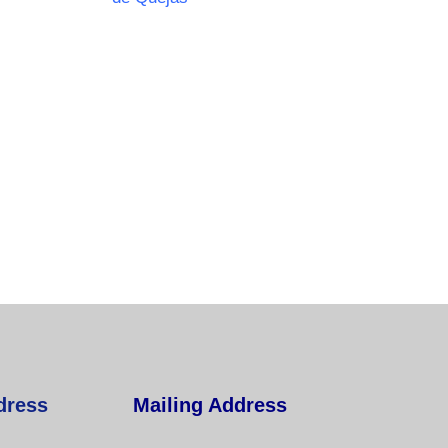
dress
Mailing Address