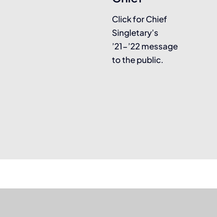
Click for Chief
Singletary’s
’21-’22 message
to the public.