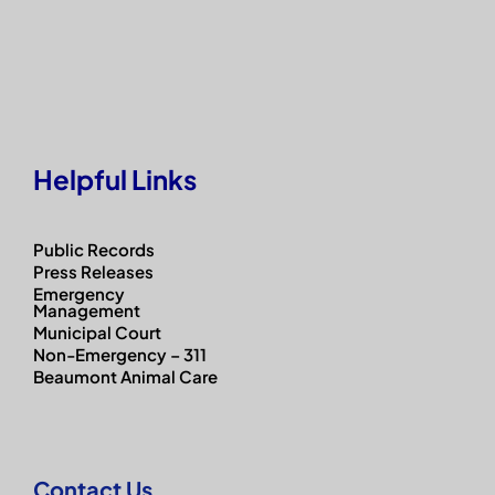
Helpful Links
Public Records
Press Releases
Emergency
Management
Municipal Court
Non-Emergency – 311
Beaumont Animal Care
Contact Us