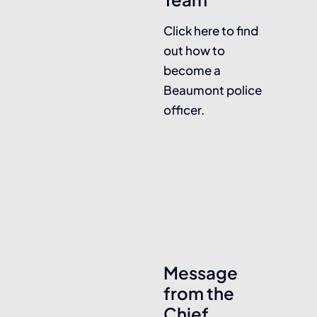
Click here to find
out how to
become a
Beaumont police
officer.
Message
from the
Chief