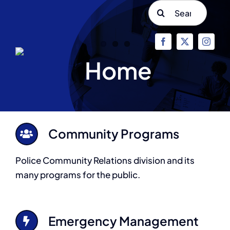
Skip
Search
to
for:
content
Home
Community Programs
Police Community Relations division and its
many programs for the public.
Emergency Management