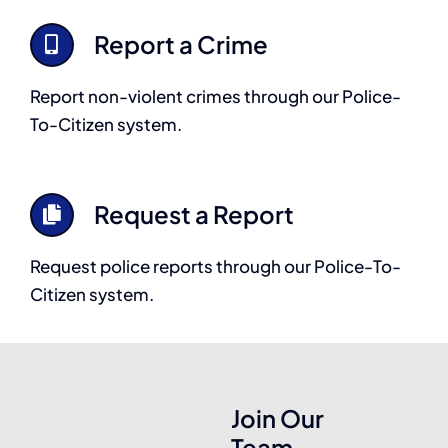
Report a Crime
Report non-violent crimes through our Police-
To-Citizen system.
Request a Report
Request police reports through our Police-To-
Citizen system.
Join Our
Team