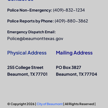
(409)-832-1234
Police Non-Emergency:
(409)-880-3862
Police Reports by Phone:
Emergency Dispatch Email:
Police@beaumonttexas.gov
Physical Address
Mailing Address
255 College Street
PO Box 3827
Beaumont, TX 77701
Beaumont, TX 77704
© Copyright 2026 |
City of Beaumont
| All Rights Reserved |