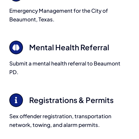
Emergency Management for the City of
Beaumont, Texas.
Mental Health Referral
Submit a mental health referral to Beaumont
PD.
Registrations & Permits
Sex offender registration, transportation
network, towing, and alarm permits.