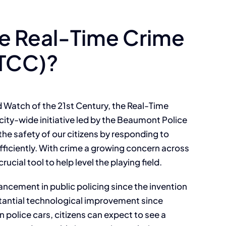
he Real-Time Crime
RTCC)?
 Watch of the 21st Century, the Real-Time
city-wide initiative led by the Beaumont Police
e safety of our citizens by responding to
fficiently. With crime a growing concern across
rucial tool to help level the playing field.
ancement in public policing since the invention
tantial technological improvement since
 police cars, citizens can expect to see a