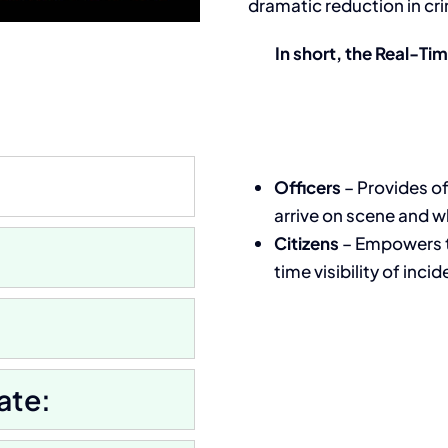
dramatic reduction in cri
In short, the Real-Ti
Officers
–
Provides of
arrive on scene and wh
Citizens
–
Empowers th
time visibility of inci
ate: