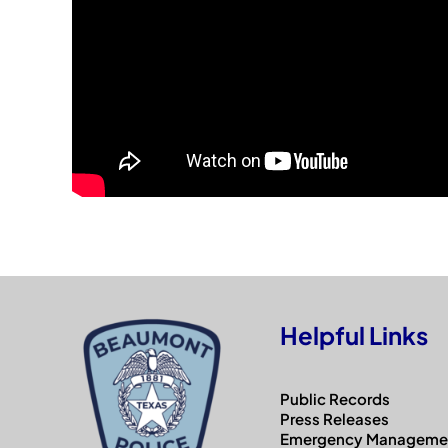
Helpful Links
Public Records
Press Releases
Emergency Manageme