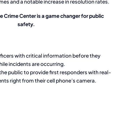
mes and a notable increase in resolution rates.
me Crime Center is a game changer for public
safety.
ficers with critical information before they
ile incidents are occurring.
e public to provide first responders with real-
dents right from their cell phone’s camera.