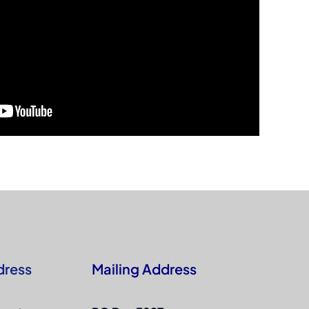
dress
Mailing Address