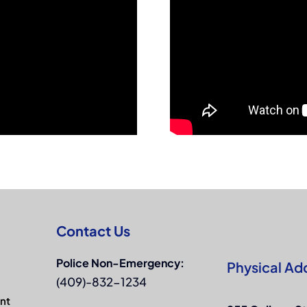
Contact Us
Police Non-Emergency:
Physical Ad
(409)-832-1234
nt