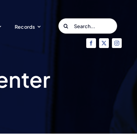
Search
Records
for:
enter