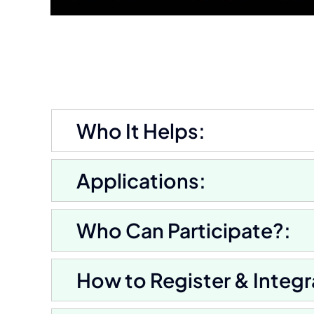
Who It Helps:
Applications:
Who Can Participate?:
How to Register & Integr