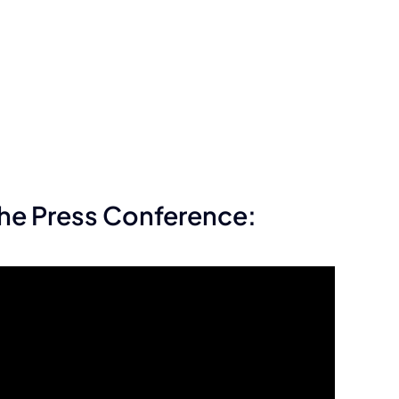
he Press Conference: