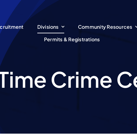
cruitment
Divisions
Community Resources
Permits & Registrations
 Time Crime C