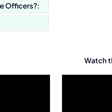
e Officers?:
Watch t