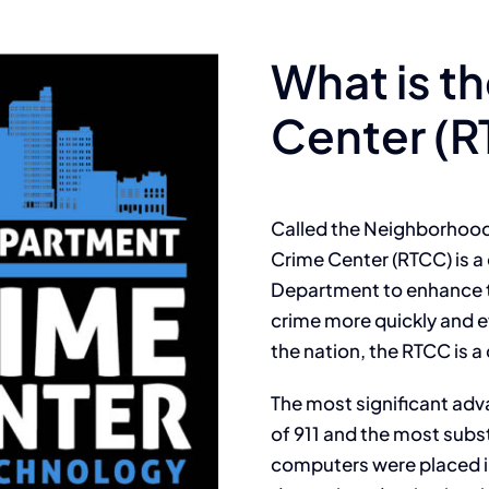
What is t
Center (
Called the Neighborhood
Crime Center (RTCC) is a 
Department to enhance th
crime more quickly and e
the nation, the RTCC is a c
The most significant adv
of 911 and the most subs
computers were placed in