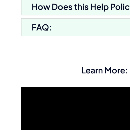
How Does this Help Polic
FAQ:
Learn More: