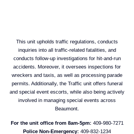
This unit upholds traffic regulations, conducts
inquiries into all traffic-related fatalities, and
conducts follow-up investigations for hit-and-run
accidents. Moreover, it oversees inspections for
wreckers and taxis, as well as processing parade
permits. Additionally, the Traffic unit offers funeral
and special event escorts, while also being actively
involved in managing special events across
Beaumont.
For the unit office from 8am-5pm:
409-980-7271
Police Non-Emergency:
409-832-1234