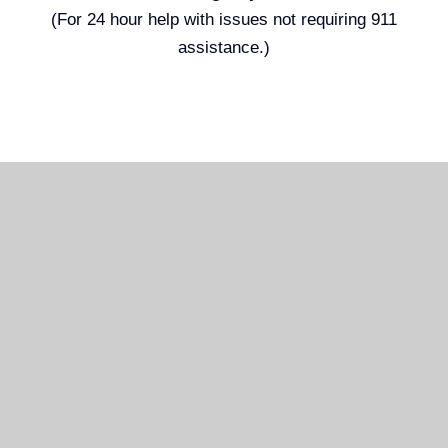
(For 24 hour help with issues not requiring 911
assistance.)