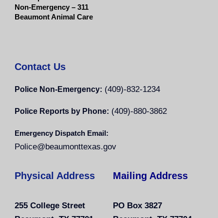
Non-Emergency – 311
Beaumont Animal Care
Contact Us
(409)-832-1234
Police Non-Emergency:
(409)-880-3862
Police Reports by Phone:
Emergency Dispatch Email:
Police@beaumonttexas.gov
Physical Address
Mailing Address
255 College Street
PO Box 3827