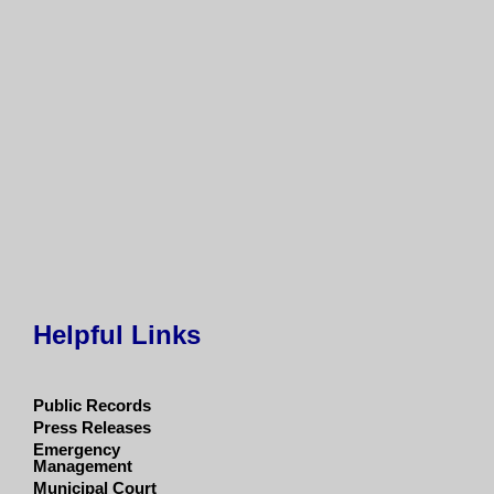
Helpful Links
Public Records
Press Releases
Emergency
Management
Municipal Court