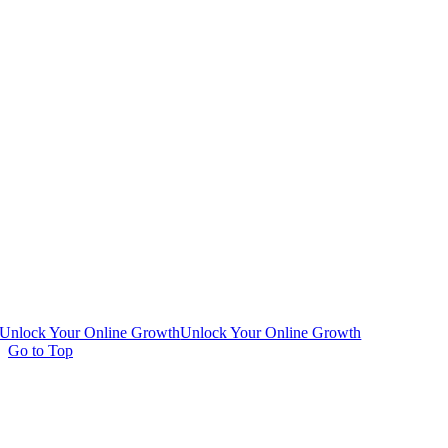
Unlock Your Online Growth
Unlock Your Online Growth
Go to Top